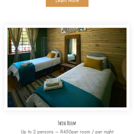
Learn More
Twin Room
Up to 2 persons – R450per room / per night