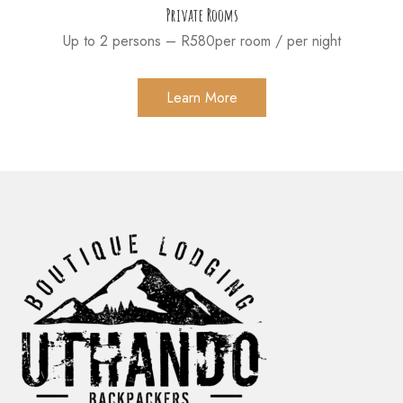
Private Rooms
Up to 2 persons – R580per room / per night
Learn More