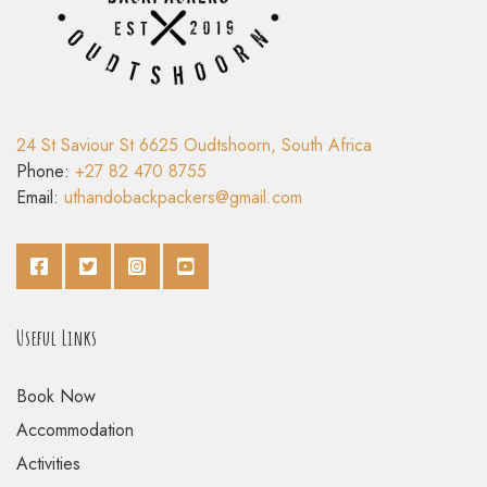
24 St Saviour St 6625 Oudtshoorn, South Africa
Phone:
+27 82 470 8755
Email:
uthandobackpackers@gmail.com
Useful Links
Book Now
Accommodation
Activities