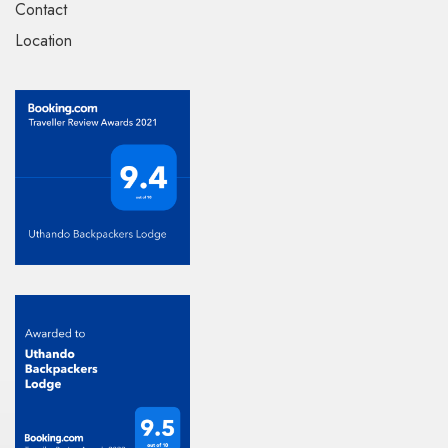
Contact
Location