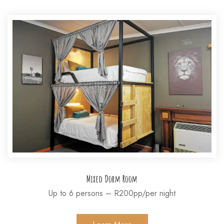
Mixed Dorm Room
Up to 6 persons – R200pp/per night