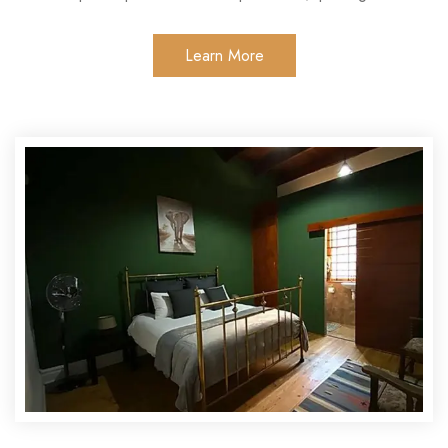
Learn More