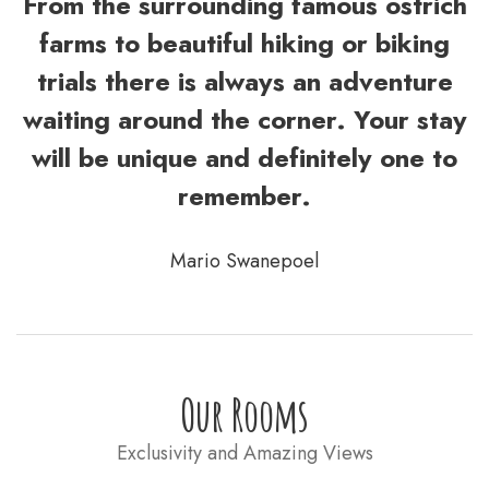
From the surrounding famous ostrich
farms to beautiful hiking or biking
trials there is always an adventure
waiting around the corner. Your stay
will be unique and definitely one to
remember.
Mario Swanepoel
Our Rooms
Exclusivity and Amazing Views