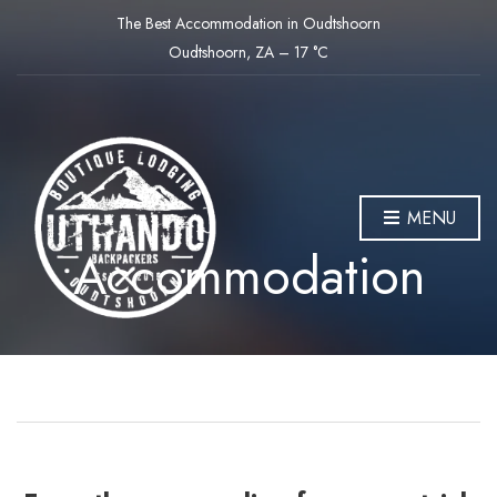
The Best Accommodation in Oudtshoorn
Oudtshoorn, ZA
–
17
C
MENU
Accommodation