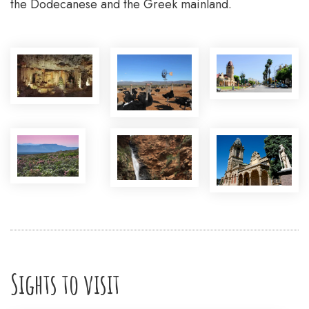
the Dodecanese and the Greek mainland.
Sights to visit