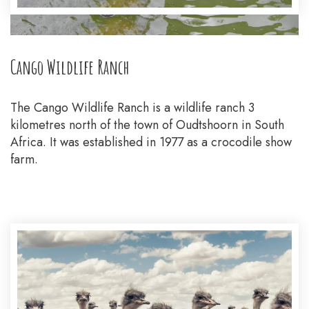
Cango Wildlife Ranch
The Cango Wildlife Ranch is a wildlife ranch 3
kilometres north of the town of Oudtshoorn in South
Africa. It was established in 1977 as a crocodile show
farm.