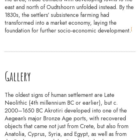
east and north of Oudtshoorn unfolded instead. By the
1830s, the settlers’ subsistence farming had
transformed into a market economy, laying the
[
foundation for further socio-economic development.
Gallery
The oldest signs of human settlement are Late
Neolithic (4th millennium BC or earlier), but c.
2000–1650 BC Akrotiri developed into one of the
Aegean’s major Bronze Age ports, with recovered
objects that came not just from Crete, but also from
Anatolia, Cyprus, Syria, and Egypt, as well as from