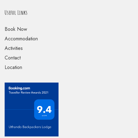
Useful Links
Book Now
Accommodation
Activities
Contact
Location