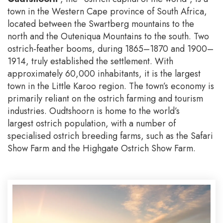
town in the Western Cape province of South Africa,
located between the Swartberg mountains to the
north and the Outeniqua Mountains to the south. Two
ostrich-feather booms, during 1865–1870 and 1900–
1914, truly established the settlement. With
approximately 60,000 inhabitants, it is the largest
town in the Little Karoo region. The town’s economy is
primarily reliant on the ostrich farming and tourism
industries. Oudtshoorn is home to the world’s
largest ostrich population, with a number of
specialised ostrich breeding farms, such as the Safari
Show Farm and the Highgate Ostrich Show Farm.