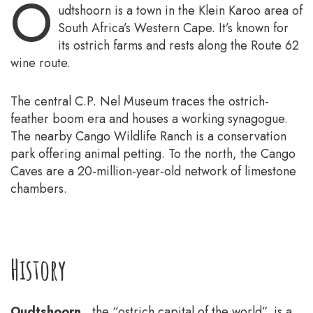
O
udtshoorn is a town in the Klein Karoo area of
South Africa’s Western Cape. It’s known for
its ostrich farms and rests along the Route 62
wine route.
The central C.P. Nel Museum traces the ostrich-
feather boom era and houses a working synagogue.
The nearby Cango Wildlife Ranch is a conservation
park offering animal petting. To the north, the Cango
Caves are a 20-million-year-old network of limestone
chambers.
History
Oudtshoorn
, the “ostrich capital of the world”, is a