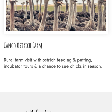
Cango Ostrich Farm
Rural farm visit with ostrich feeding & petting,
incubator tours & a chance to see chicks in season.