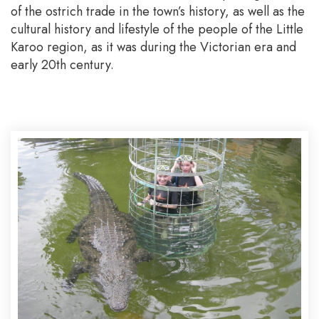
of the ostrich trade in the town’s history, as well as the
cultural history and lifestyle of the people of the Little
Karoo region, as it was during the Victorian era and
early 20th century.