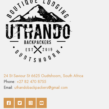
24 St Saviour St 6625 Oudtshoorn, South Africa
Phone:
+27 82 470 8755
Email:
uthandobackpackers@gmail.com