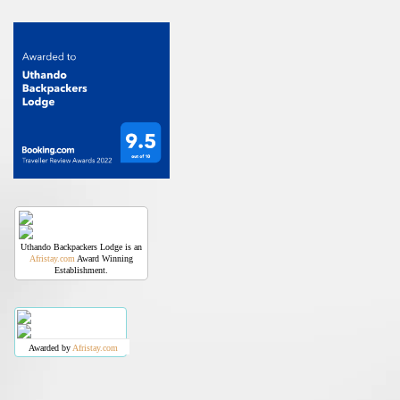
Uthando Backpackers Lodge is an
Afristay.com
Award Winning
Establishment.
Awarded by
Afristay.com