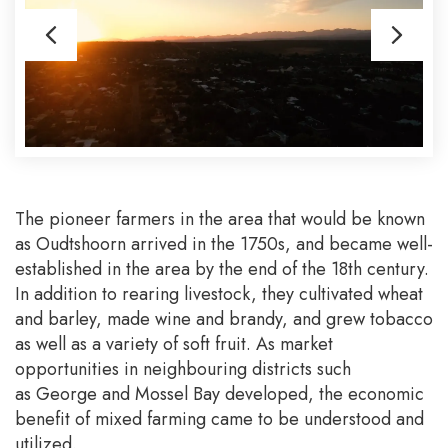
The pioneer farmers in the area that would be known
as Oudtshoorn arrived in the 1750s, and became well-
established in the area by the end of the 18th century.
In addition to rearing livestock, they cultivated wheat
and barley, made wine and brandy, and grew tobacco
as well as a variety of soft fruit. As market
opportunities in neighbouring districts such
as George and Mossel Bay developed, the economic
benefit of mixed farming came to be understood and
utilized.