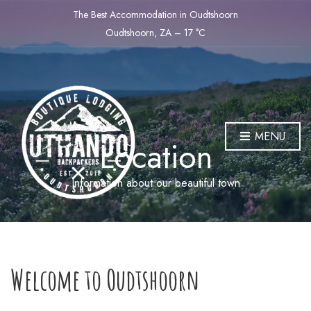
The Best Accommodation in Oudtshoorn
Oudtshoorn, ZA
–
17
C
MENU
Location
Information about our beautiful town
Welcome to Oudtshoorn