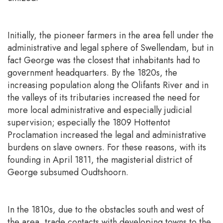
Initially, the pioneer farmers in the area fell under the
administrative and legal sphere of Swellendam, but in
fact George was the closest that inhabitants had to
government headquarters. By the 1820s, the
increasing population along the Olifants River and in
the valleys of its tributaries increased the need for
more local administrative and especially judicial
supervision; especially the 1809 Hottentot
Proclamation increased the legal and administrative
burdens on slave owners. For these reasons, with its
founding in April 1811, the magisterial district of
George subsumed Oudtshoorn.
In the 1810s, due to the obstacles south and west of
the area, trade contacts with developing towns to the