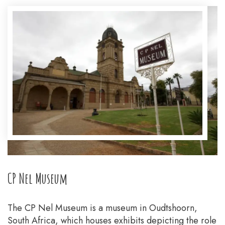
CP Nel Museum
The CP Nel Museum is a museum in Oudtshoorn,
South Africa, which houses exhibits depicting the role