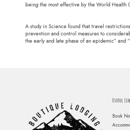
being the most effective by the World Health O
A study in Science found that travel restrictio
prevention and control measures to considerabl
the early and late phase of an epidemic” and “
Useful Li
Book N
Accommo