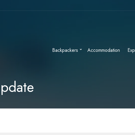
Backpackers
Accommodation
Exp
Update