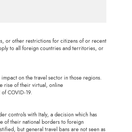
or other restrictions for citizens of or recent
ly to all foreign countries and territories, or
 impact on the travel sector in those regions.
rise of their virtual, online
ad of COVID-19.
 controls with Italy, a decision which has
of their national borders to foreign
ified, but general travel bans are not seen as