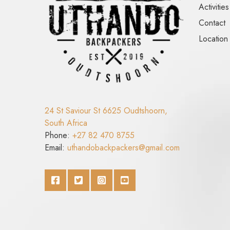
Activities
Contact
Location
24 St Saviour St 6625 Oudtshoorn,
South Africa
Phone:
+27 82 470 8755
Email:
uthandobackpackers@gmail.com