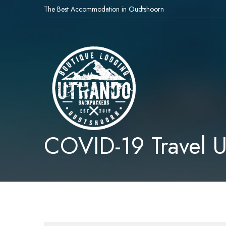
The Best Accommodation in Oudtshoorn
COVID-19 Travel 