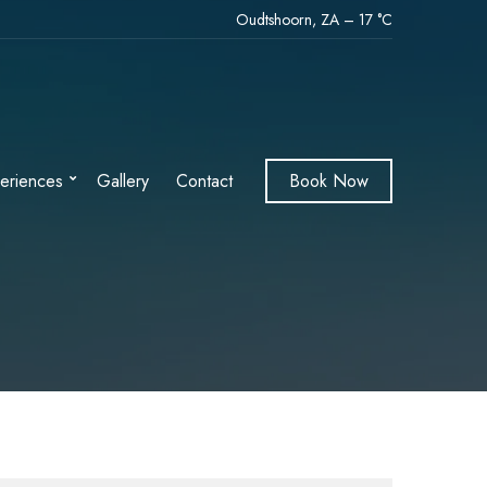
Oudtshoorn, ZA
–
17
C
eriences
Gallery
Contact
Book Now