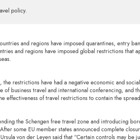
avel policy.
ntries and regions have imposed quarantines, entry bans, 
ntries and regions have imposed global restrictions that app
seas.
, the restrictions have had a negative economic and social
of business travel and international conferencing, and the 
e effectiveness of travel restrictions to contain the spre
nding the Schengen free travel zone and introducing border
 After some EU member states announced complete closure 
sula von der Leyen said that “Certain controls may be just