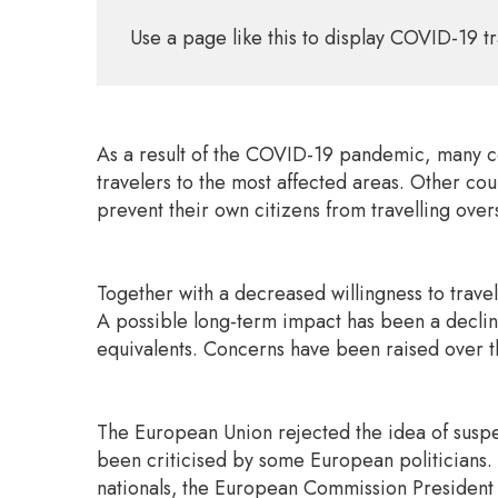
Use a page like this to display COVID-19 tr
As a result of the COVID-19 pandemic, many cou
travelers to the most affected areas. Other cou
prevent their own citizens from travelling over
Together with a decreased willingness to travel
A possible long-term impact has been a decline 
equivalents. Concerns have been raised over th
The European Union rejected the idea of suspe
been criticised by some European politicians.
nationals,
the European Commission President Ur