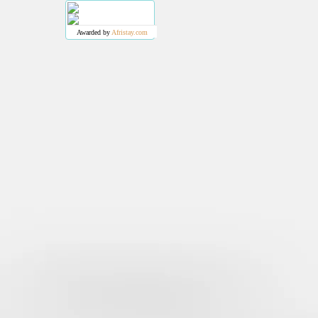
Awarded by
Afristay.com