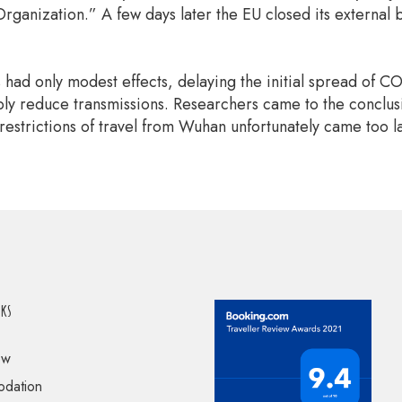
rganization.” A few days later the EU closed its external 
ns had only modest effects, delaying the initial spread of 
y reduce transmissions. Researchers came to the conclusion
restrictions of travel from Wuhan unfortunately came too l
nks
ow
dation