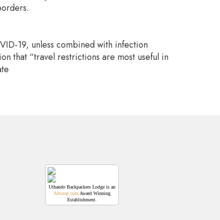
borders.
COVID-19, unless combined with infection
 that “travel restrictions are most useful in
ate
Uthando Backpackers Lodge is an
Afristay.com
Award Winning
Establishment.