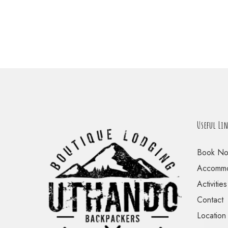
Useful Li
Book N
Accommo
Activities
Contact
Location