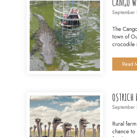
CANGO WI
September 
The Cango 
town of Ou
crocodile 
Read 
OSTRICH 
September 
Rural farm
chance to 