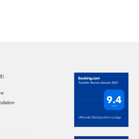
nks
ow
dation