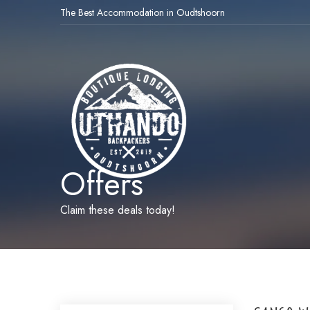
The Best Accommodation in Oudtshoorn
Offers
Claim these deals today!