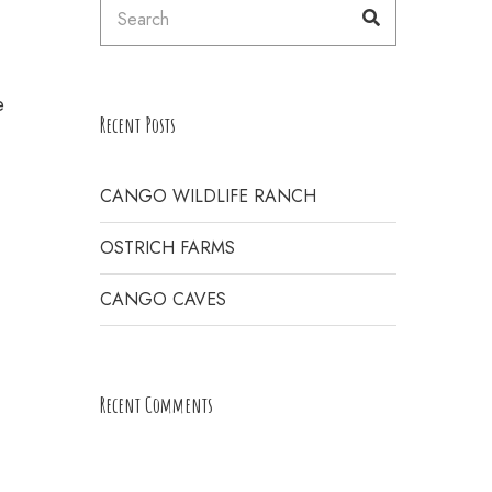
Search
Search
for:
E
e
Recent Posts
CANGO WILDLIFE RANCH
OSTRICH FARMS
CANGO CAVES
Recent Comments
H