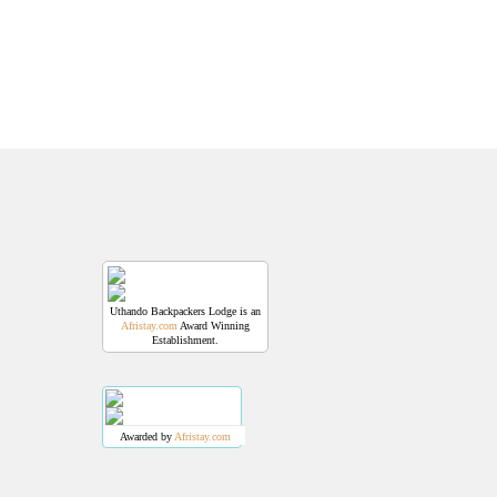
Uthando Backpackers Lodge is an
Afristay.com
Award Winning
Establishment.
Awarded by
Afristay.com