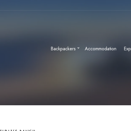
Backpackers
Accommodation
Exp