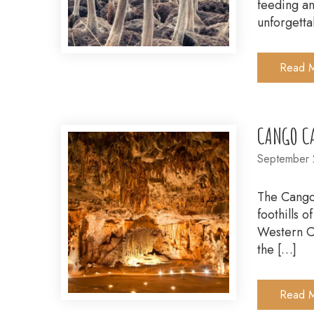
feeding an
unforgetta
Read 
CANGO C
September 
The Cango 
foothills 
Western Ca
the […]
Read 