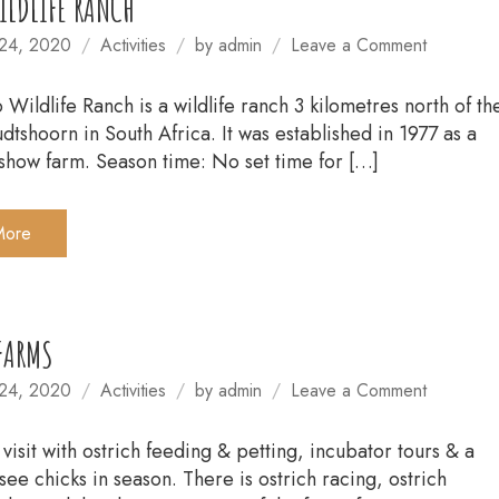
LDLIFE RANCH
on
24, 2020
Activities
by
admin
Leave a Comment
CANGO
WILDLIF
Wildlife Ranch is a wildlife ranch 3 kilometres north of th
RANCH
dtshoorn in South Africa. It was established in 1977 as a
show farm. Season time: No set time for […]
More
FARMS
on
24, 2020
Activities
by
admin
Leave a Comment
OSTRIC
FARMS
 visit with ostrich feeding & petting, incubator tours & a
see chicks in season. There is ostrich racing, ostrich