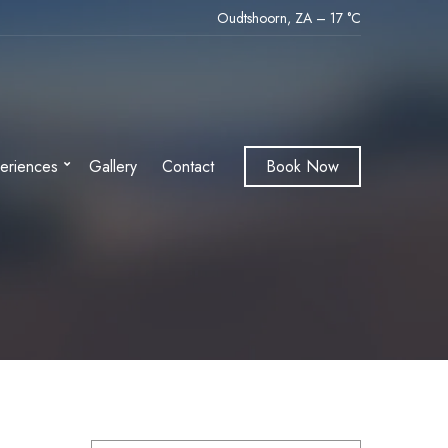
Oudtshoorn, ZA
–
17
C
eriences
Gallery
Contact
Book Now