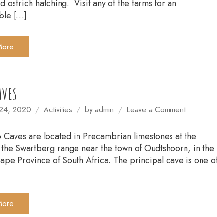
d ostrich hatching. Visit any of the farms for an
ble […]
More
AVES
on
24, 2020
Activities
by
admin
Leave a Comment
CANGO
CAVES
Caves are located in Precambrian limestones at the
of the Swartberg range near the town of Oudtshoorn, in the
pe Province of South Africa. The principal cave is one o
More